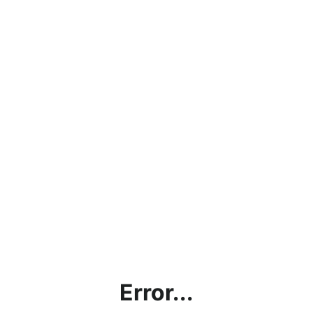
Error...