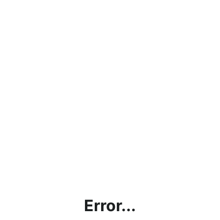
Error...