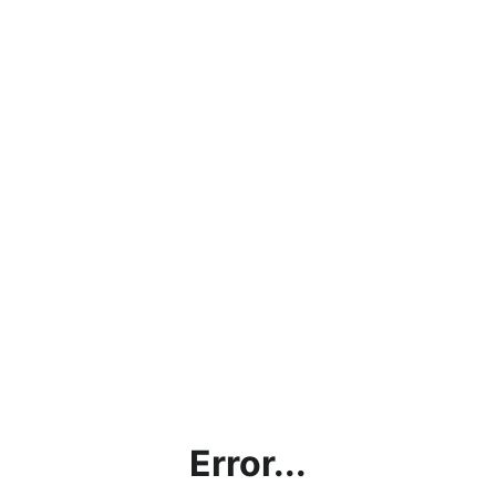
Error...