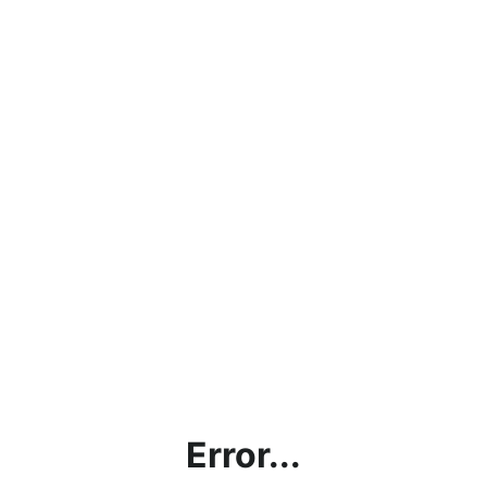
Error...