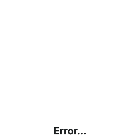
Error...