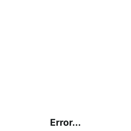
Error...