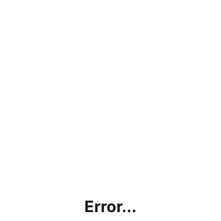
Error...