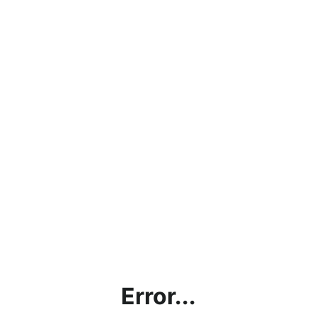
Error...