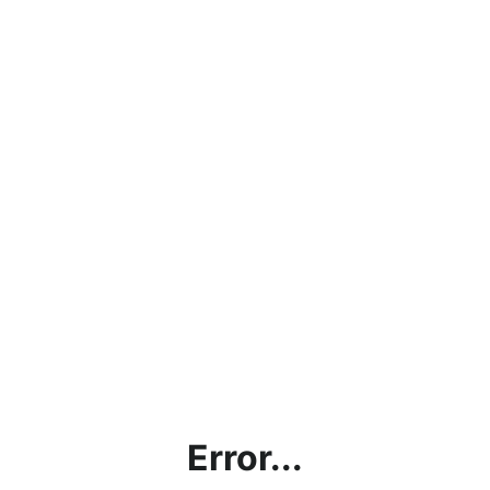
Error...