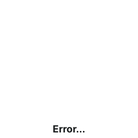
Error...