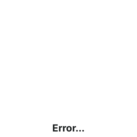
Error...