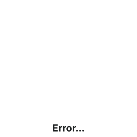
Error...