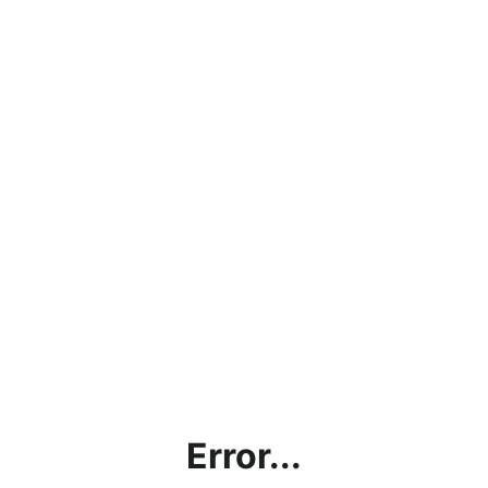
Error...