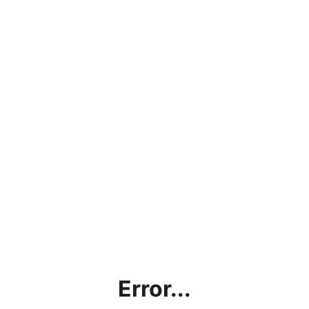
Error...