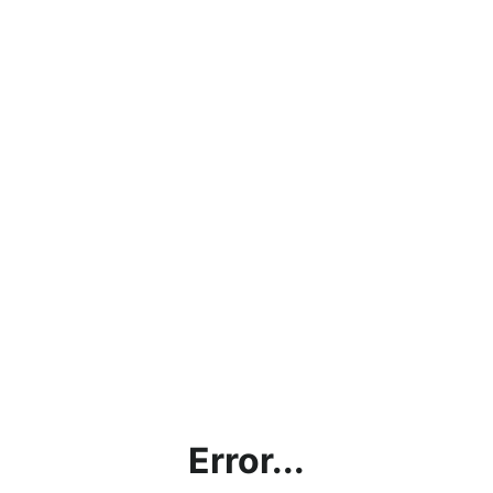
Error...