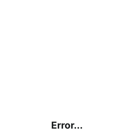
Error...