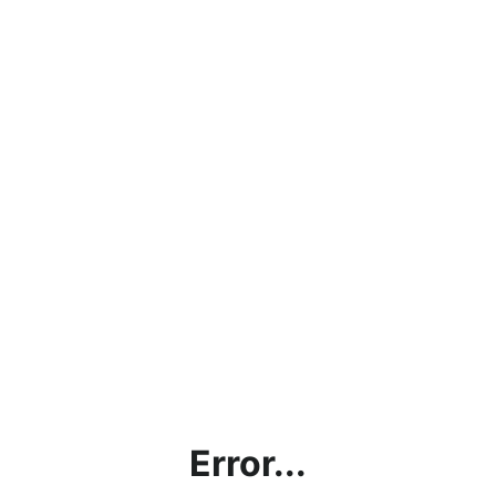
Error...