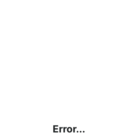
Error...