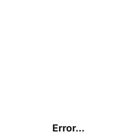
Error...