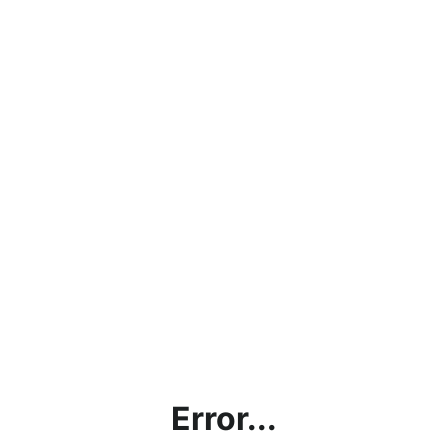
Error...