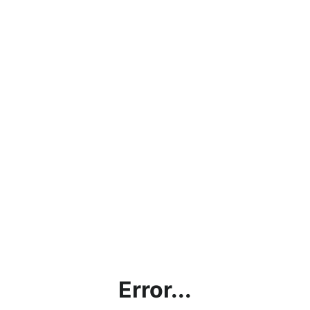
Error...