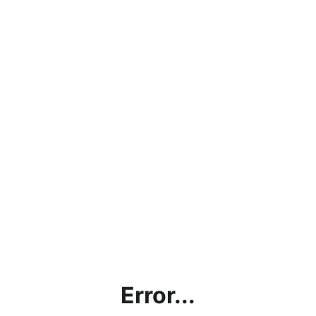
Error...