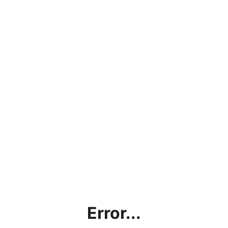
Error...