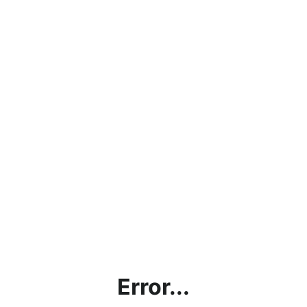
Error...