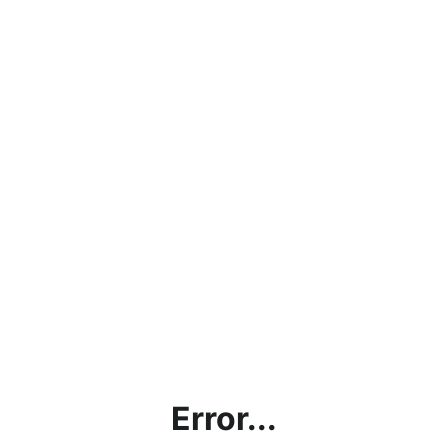
Error...