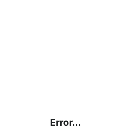
Error...