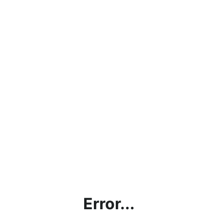
Error...