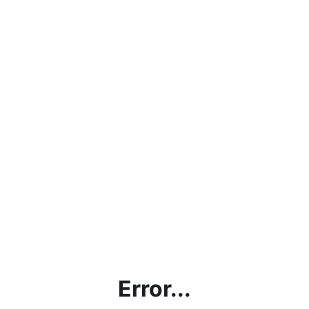
Error...