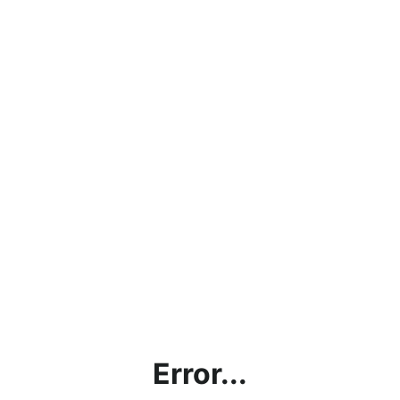
Error...