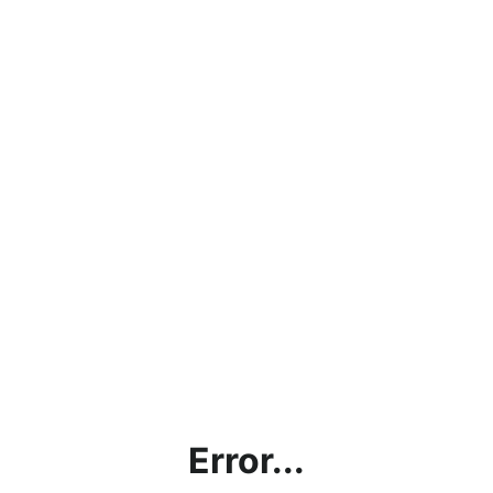
Error...