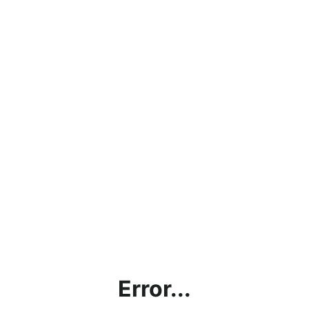
Error...