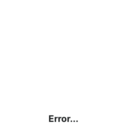
Error...