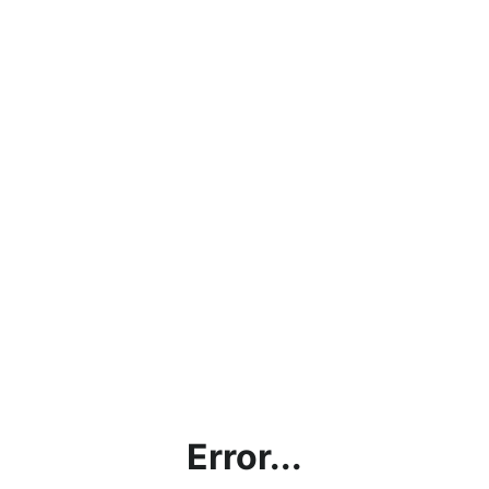
Error...