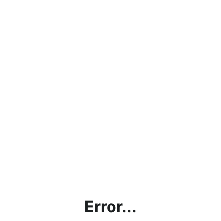
Error...