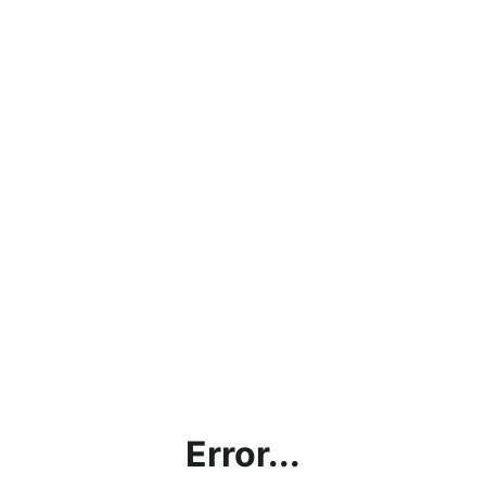
Error...