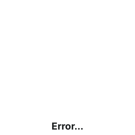
Error...