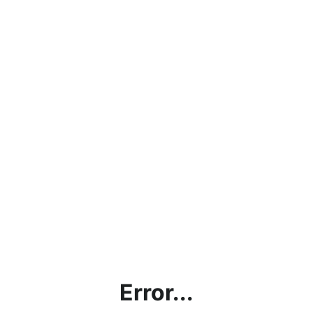
Error...