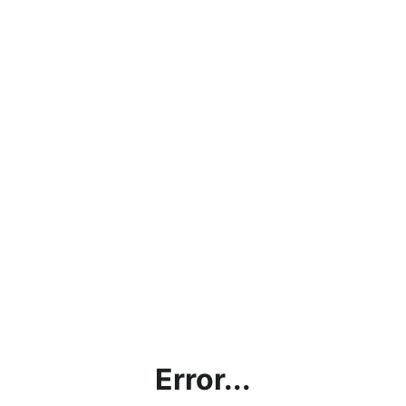
Error...