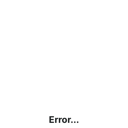
Error...