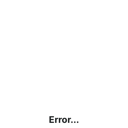
Error...