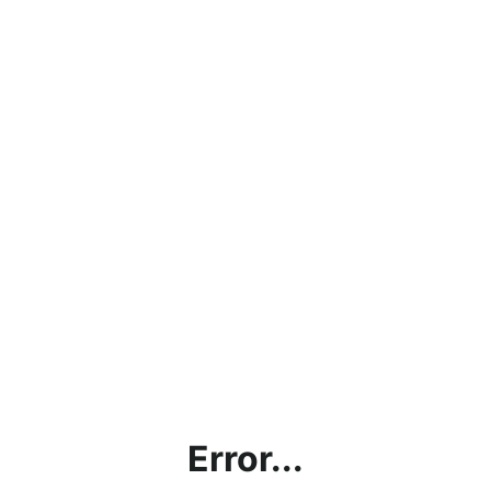
Error...