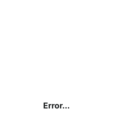
Error...