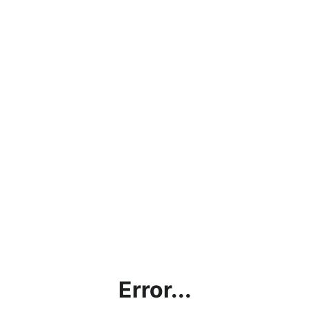
Error...