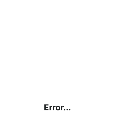
Error...