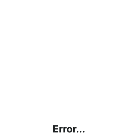
Error...