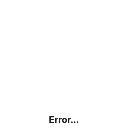
Error...