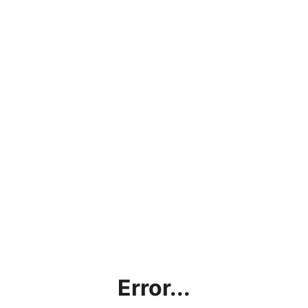
Error...