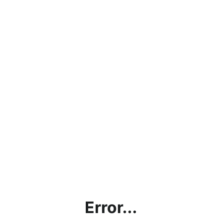
Error...