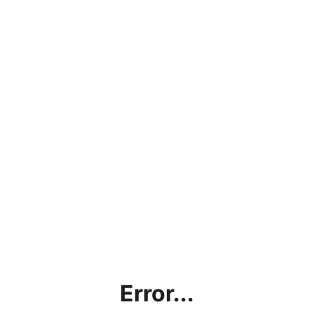
Error...