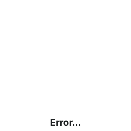
Error...